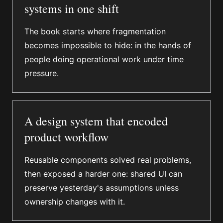
systems in one shift
The book starts where fragmentation
becomes impossible to hide: in the hands of
people doing operational work under time
pressure.
A design system that encoded
product workflow
Reusable components solved real problems,
then exposed a harder one: shared UI can
preserve yesterday's assumptions unless
ownership changes with it.