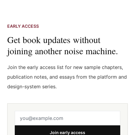
EARLY ACCESS
Get book updates without
joining another noise machine.
Join the early access list for new sample chapters,
publication notes, and essays from the platform and
design-system series.
Email address
Join early access