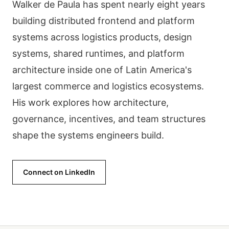
Walker de Paula has spent nearly eight years
building distributed frontend and platform
systems across logistics products, design
systems, shared runtimes, and platform
architecture inside one of Latin America's
largest commerce and logistics ecosystems.
His work explores how architecture,
governance, incentives, and team structures
shape the systems engineers build.
Connect on LinkedIn