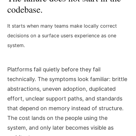
codebase.
It starts when many teams make locally correct
decisions on a surface users experience as one
system.
Platforms fail quietly before they fail
technically. The symptoms look familiar: brittle
abstractions, uneven adoption, duplicated
effort, unclear support paths, and standards
that depend on memory instead of structure.
The cost lands on the people using the
system, and only later becomes visible as