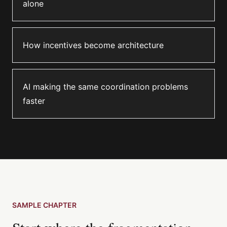
alone
How incentives become architecture
AI making the same coordination problems
faster
SAMPLE CHAPTER