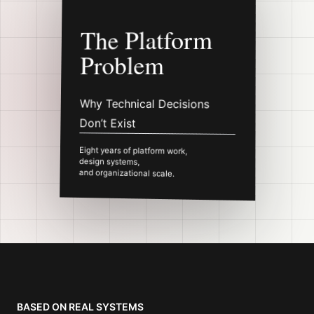
The Platform
Problem
Why Technical Decisions
Don’t Exist
Eight years of platform work,
design systems,
and organizational scale.
Abstract cover mockup for
The Platform Probl
BASED ON REAL SYSTEMS