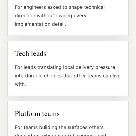
For engineers asked to shape technical
direction without owning every
implementation detail.
Tech leads
For leads translating local delivery pressure
into durable choices that other teams can live
with.
Platform teams
For teams building the surfaces others
depend on, where control, support, and