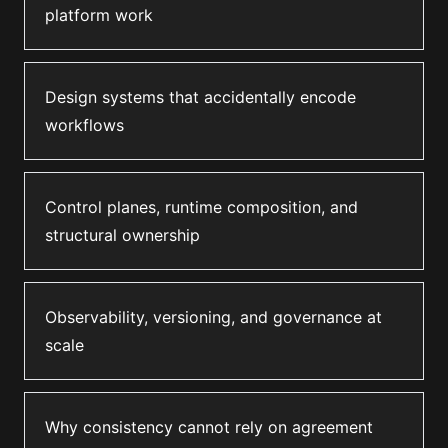
platform work
Design systems that accidentally encode
workflows
Control planes, runtime composition, and
structural ownership
Observability, versioning, and governance at
scale
Why consistency cannot rely on agreement