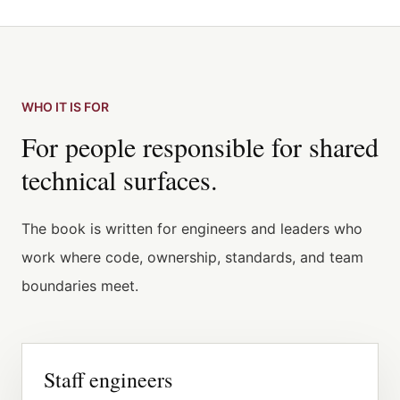
WHO IT IS FOR
For people responsible for shared
technical surfaces.
The book is written for engineers and leaders who
work where code, ownership, standards, and team
boundaries meet.
Staff engineers