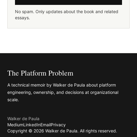
No spam. Only updates about the book and related
essays.
The Platform Problem
A technical memoir by
Walker de Paula
about platform
engineering, ownership, and decisions at organizational
scale.
Walker de Paula
Medium
LinkedIn
Email
Privacy
Copyright ©
2026
Walker de Paula
. All rights reserved.