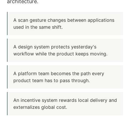
architecture.
A scan gesture changes between applications
used in the same shift.
A design system protects yesterday's
workflow while the product keeps moving.
A platform team becomes the path every
product team has to pass through.
An incentive system rewards local delivery and
externalizes global cost.