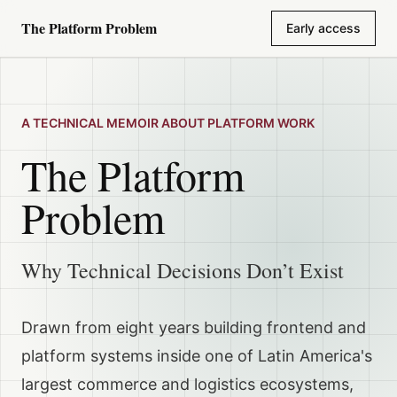
The Platform Problem
Early access
Skip to content
A TECHNICAL MEMOIR ABOUT PLATFORM WORK
The Platform
Problem
Why Technical Decisions Don’t Exist
Drawn from eight years building frontend and
platform systems inside one of Latin America's
largest commerce and logistics ecosystems,