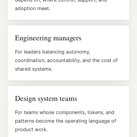
adoption meet.
Engineering managers
For leaders balancing autonomy,
coordination, accountability, and the cost of
shared systems.
Design system teams
For teams whose components, tokens, and
patterns become the operating language of
product work.