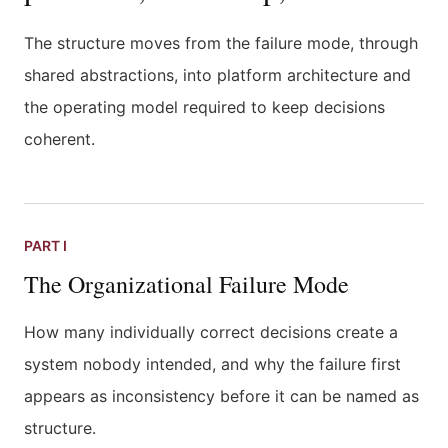
The structure moves from the failure mode, through
shared abstractions, into platform architecture and
the operating model required to keep decisions
coherent.
PART I
The Organizational Failure Mode
How many individually correct decisions create a
system nobody intended, and why the failure first
appears as inconsistency before it can be named as
structure.