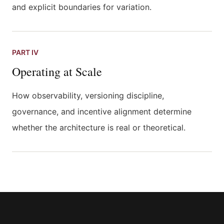
and explicit boundaries for variation.
PART IV
Operating at Scale
How observability, versioning discipline,
governance, and incentive alignment determine
whether the architecture is real or theoretical.