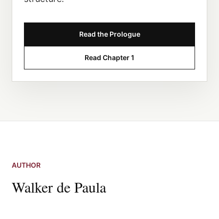
Read the Prologue
Read Chapter 1
AUTHOR
Walker de Paula