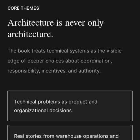
CORE THEMES
Architecture is never only
architecture.
The book treats technical systems as the visible
edge of deeper choices about coordination,
responsibility, incentives, and authority.
Technical problems as product and
organizational decisions
Real stories from warehouse operations and