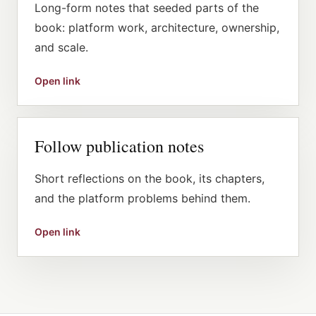
Long-form notes that seeded parts of the
book: platform work, architecture, ownership,
and scale.
Open link
Follow publication notes
Short reflections on the book, its chapters,
and the platform problems behind them.
Open link