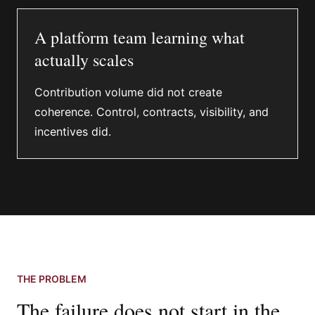
A platform team learning what
actually scales
Contribution volume did not create
coherence. Control, contracts, visibility, and
incentives did.
THE PROBLEM
The failure does not start in the