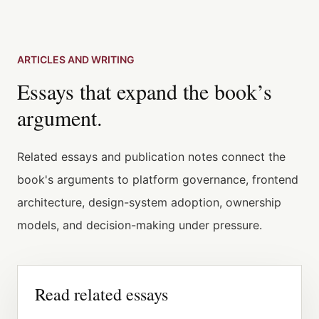
ARTICLES AND WRITING
Essays that expand the book’s
argument.
Related essays and publication notes connect the
book's arguments to platform governance, frontend
architecture, design-system adoption, ownership
models, and decision-making under pressure.
Read related essays