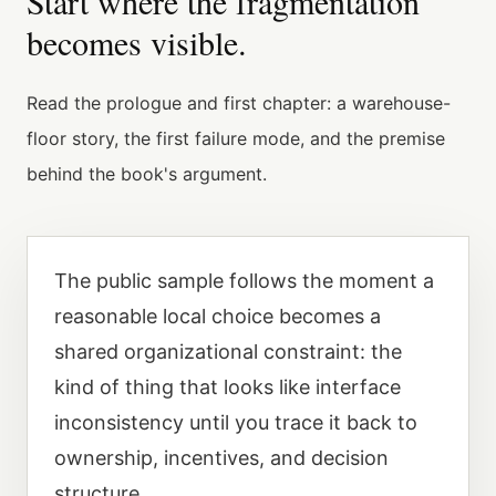
Start where the fragmentation
becomes visible.
Read the prologue and first chapter: a warehouse-
floor story, the first failure mode, and the premise
behind the book's argument.
The public sample follows the moment a
reasonable local choice becomes a
shared organizational constraint: the
kind of thing that looks like interface
inconsistency until you trace it back to
ownership, incentives, and decision
structure.