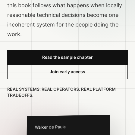
this book follows what happens when locally
reasonable technical decisions become one
incoherent system for the people doing the
work.
Read the sample chapter
Join early access
REAL SYSTEMS. REAL OPERATORS. REAL PLATFORM
TRADEOFFS.
Walker de Paula