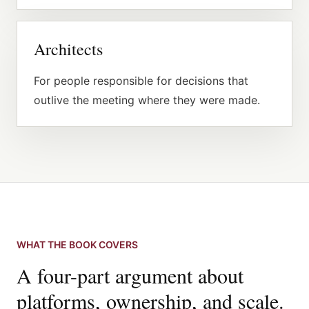
Architects
For people responsible for decisions that
outlive the meeting where they were made.
WHAT THE BOOK COVERS
A four-part argument about
platforms, ownership, and scale.