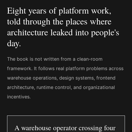
Eight years of platform work,
told through the places where
architecture leaked into people's
day.
The book is not written from a clean-room
framework. It follows real platform problems across
warehouse operations, design systems, frontend
architecture, runtime control, and organizational
incentives.
A warehouse operator crossing four