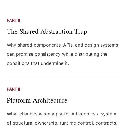
PART II
The Shared Abstraction Trap
Why shared components, APIs, and design systems
can promise consistency while distributing the
conditions that undermine it.
PART III
Platform Architecture
What changes when a platform becomes a system
of structural ownership, runtime control, contracts,