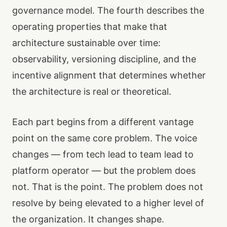
governance model. The fourth describes the
operating properties that make that
architecture sustainable over time:
observability, versioning discipline, and the
incentive alignment that determines whether
the architecture is real or theoretical.
Each part begins from a different vantage
point on the same core problem. The voice
changes — from tech lead to team lead to
platform operator — but the problem does
not. That is the point. The problem does not
resolve by being elevated to a higher level of
the organization. It changes shape.