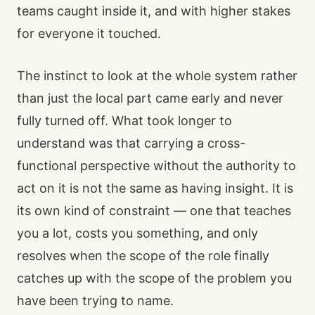
teams caught inside it, and with higher stakes
for everyone it touched.
The instinct to look at the whole system rather
than just the local part came early and never
fully turned off. What took longer to
understand was that carrying a cross-
functional perspective without the authority to
act on it is not the same as having insight. It is
its own kind of constraint — one that teaches
you a lot, costs you something, and only
resolves when the scope of the role finally
catches up with the scope of the problem you
have been trying to name.