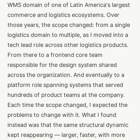
WMS domain of one of Latin America's largest
commerce and logistics ecosystems. Over
those years, the scope changed: from a single
logistics domain to multiple, as I moved into a
tech lead role across other logistics products.
From there to a frontend core team
responsible for the design system shared
across the organization. And eventually to a
platform role spanning systems that served
hundreds of product teams at the company.
Each time the scope changed, I expected the
problems to change with it. What I found
instead was that the same structural dynamic
kept reappearing — larger, faster, with more