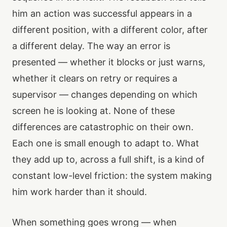
him an action was successful appears in a
different position, with a different color, after
a different delay. The way an error is
presented — whether it blocks or just warns,
whether it clears on retry or requires a
supervisor — changes depending on which
screen he is looking at. None of these
differences are catastrophic on their own.
Each one is small enough to adapt to. What
they add up to, across a full shift, is a kind of
constant low-level friction: the system making
him work harder than it should.
When something goes wrong — when