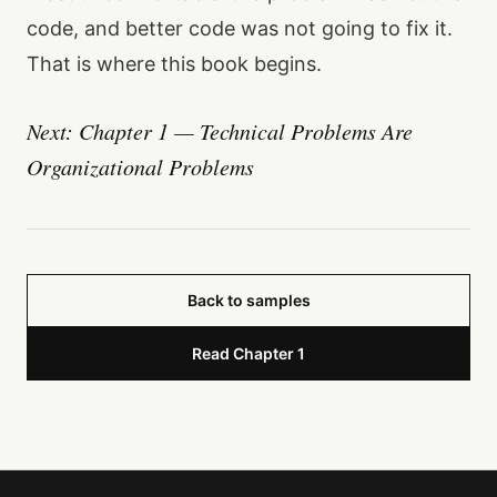
code, and better code was not going to fix it.
That is where this book begins.
Next: Chapter 1 — Technical Problems Are
Organizational Problems
Back to samples
Read Chapter 1