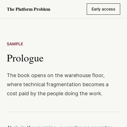
The Platform Problem
Early access
Skip to content
SAMPLE
Prologue
The book opens on the warehouse floor,
where technical fragmentation becomes a
cost paid by the people doing the work.