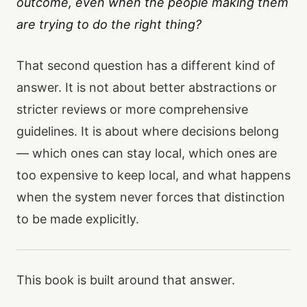
outcome, even when the people making them
are trying to do the right thing?
That second question has a different kind of
answer. It is not about better abstractions or
stricter reviews or more comprehensive
guidelines. It is about where decisions belong
— which ones can stay local, which ones are
too expensive to keep local, and what happens
when the system never forces that distinction
to be made explicitly.
This book is built around that answer.