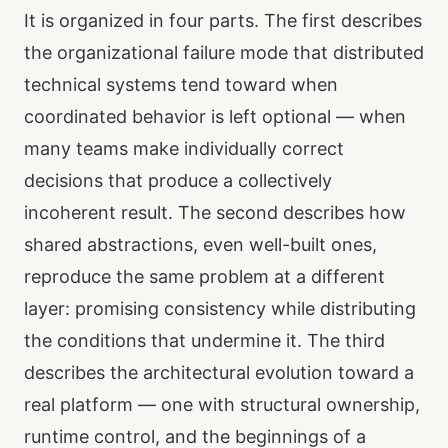
It is organized in four parts. The first describes
the organizational failure mode that distributed
technical systems tend toward when
coordinated behavior is left optional — when
many teams make individually correct
decisions that produce a collectively
incoherent result. The second describes how
shared abstractions, even well-built ones,
reproduce the same problem at a different
layer: promising consistency while distributing
the conditions that undermine it. The third
describes the architectural evolution toward a
real platform — one with structural ownership,
runtime control, and the beginnings of a