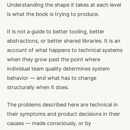
Understanding the shape it takes at each level
is what the book is trying to produce.
It is not a guide to better tooling, better
abstractions, or better shared libraries. It is an
account of what happens to technical systems
when they grow past the point where
individual team quality determines system
behavior — and what has to change
structurally when it does.
The problems described here are technical in
their symptoms and product decisions in their
causes — made consciously, or by