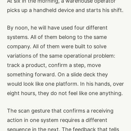
At six in the morning, a warehouse operator
picks up a handheld device and starts his shift.
By noon, he will have used four different
systems. All of them belong to the same
company. All of them were built to solve
variations of the same operational problem:
track a product, confirm a step, move
something forward. On a slide deck they
would look like one platform. In his hands, over
eight hours, they do not feel like one anything.
The scan gesture that confirms a receiving
action in one system requires a different
sequence in the next. The feedback that tells