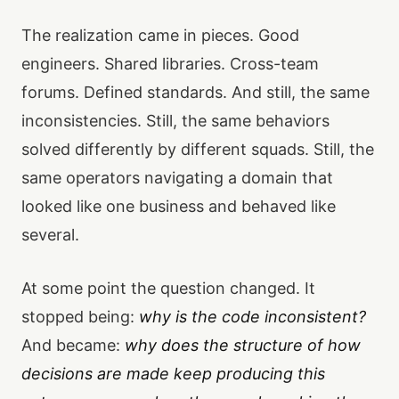
The realization came in pieces. Good
engineers. Shared libraries. Cross-team
forums. Defined standards. And still, the same
inconsistencies. Still, the same behaviors
solved differently by different squads. Still, the
same operators navigating a domain that
looked like one business and behaved like
several.
At some point the question changed. It
stopped being:
why is the code inconsistent?
And became:
why does the structure of how
decisions are made keep producing this