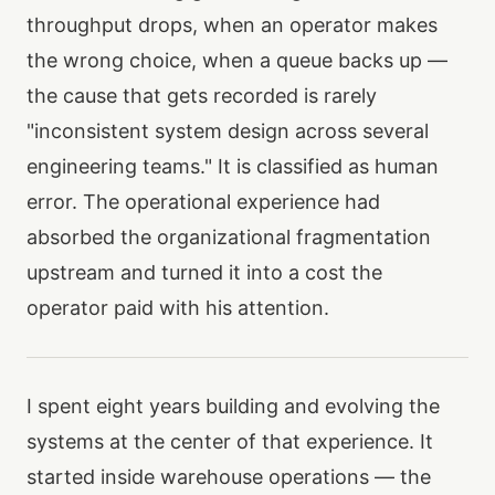
throughput drops, when an operator makes
the wrong choice, when a queue backs up —
the cause that gets recorded is rarely
"inconsistent system design across several
engineering teams." It is classified as human
error. The operational experience had
absorbed the organizational fragmentation
upstream and turned it into a cost the
operator paid with his attention.
I spent eight years building and evolving the
systems at the center of that experience. It
started inside warehouse operations — the