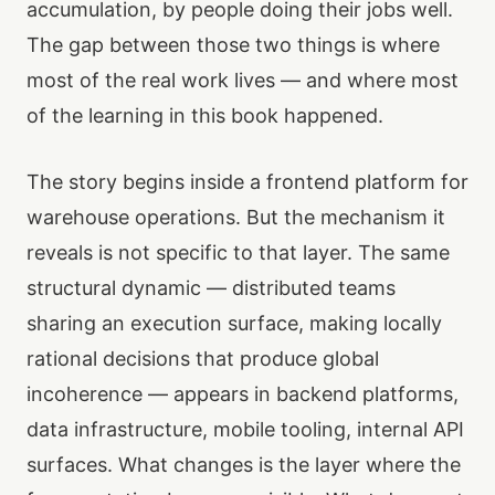
accumulation, by people doing their jobs well.
The gap between those two things is where
most of the real work lives — and where most
of the learning in this book happened.
The story begins inside a frontend platform for
warehouse operations. But the mechanism it
reveals is not specific to that layer. The same
structural dynamic — distributed teams
sharing an execution surface, making locally
rational decisions that produce global
incoherence — appears in backend platforms,
data infrastructure, mobile tooling, internal API
surfaces. What changes is the layer where the