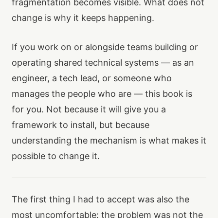
fragmentation becomes visible. What does not
change is why it keeps happening.
If you work on or alongside teams building or
operating shared technical systems — as an
engineer, a tech lead, or someone who
manages the people who are — this book is
for you. Not because it will give you a
framework to install, but because
understanding the mechanism is what makes it
possible to change it.
The first thing I had to accept was also the
most uncomfortable: the problem was not the